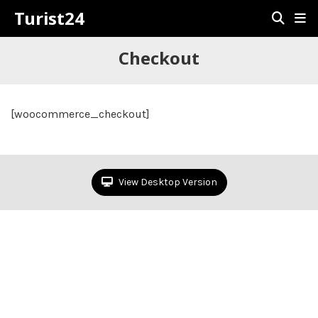
Turist24
Checkout
[woocommerce_checkout]
View Desktop Version