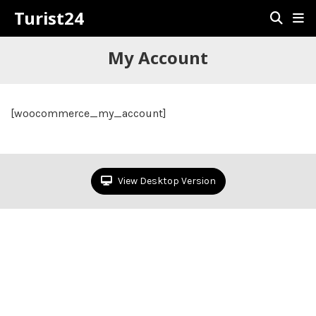
Turist24
My Account
[woocommerce_my_account]
View Desktop Version